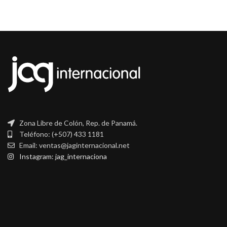
Zona Libre de Colón, Rep. de Panamá.
Teléfono: (+507) 433 1181
Email: ventas@jaginternacional.net
Instagram: jag_internaciona