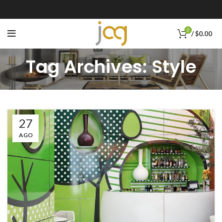
0
/
$
0.00
Tag Archives: Style
27
AGO