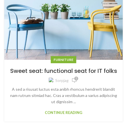
FURNITURE
Sweet seat: functional seat for IT folks
1
Sorpjag
A sed a risusat luctus esta anibh rhoncus hendrerit blandit
nam rutrum sitmiad hac. Cras a vestibulum a varius adipiscing
ut dignissim ...
CONTINUE READING