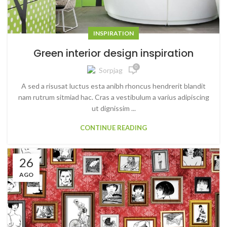
INSPIRATION
Green interior design inspiration
0
Sorpjag
A sed a risusat luctus esta anibh rhoncus hendrerit blandit
nam rutrum sitmiad hac. Cras a vestibulum a varius adipiscing
ut dignissim ...
CONTINUE READING
26
AGO