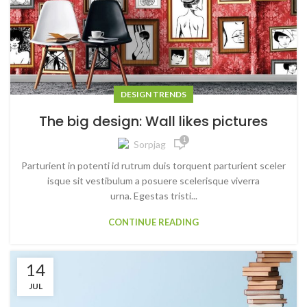
DESIGN TRENDS
The big design: Wall likes pictures
1
Sorpjag
Parturient in potenti id rutrum duis torquent parturient sceler
isque sit vestibulum a posuere scelerisque viverra
urna. Egestas tristi...
CONTINUE READING
14
JUL