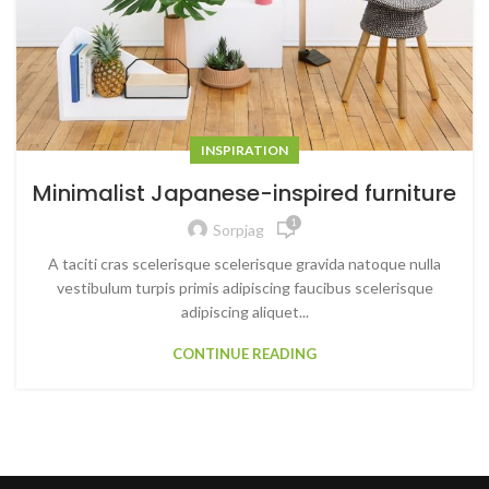
INSPIRATION
Minimalist Japanese-inspired furniture
1
Sorpjag
A taciti cras scelerisque scelerisque gravida natoque nulla
vestibulum turpis primis adipiscing faucibus scelerisque
adipiscing aliquet...
CONTINUE READING