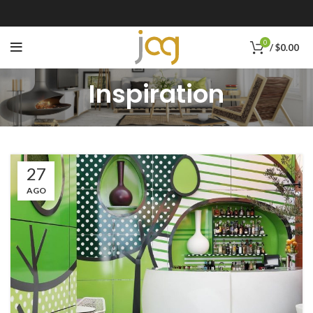
0
/
$
0.00
Inspiration
27
AGO