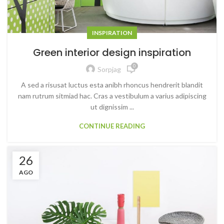
INSPIRATION
Green interior design inspiration
0
Sorpjag
A sed a risusat luctus esta anibh rhoncus hendrerit blandit
nam rutrum sitmiad hac. Cras a vestibulum a varius adipiscing
ut dignissim ...
CONTINUE READING
26
AGO