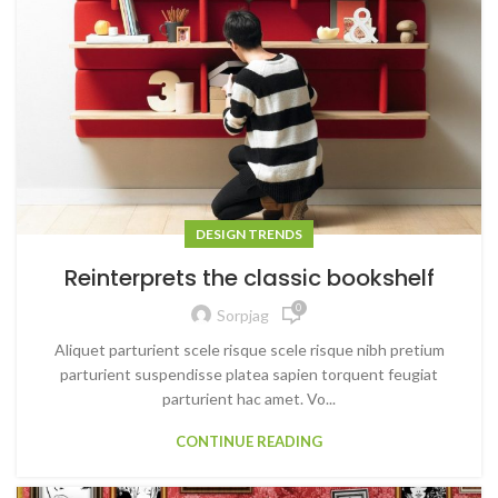
DESIGN TRENDS
Reinterprets the classic bookshelf
0
Sorpjag
Aliquet parturient scele risque scele risque nibh pretium
parturient suspendisse platea sapien torquent feugiat
parturient hac amet. Vo...
CONTINUE READING