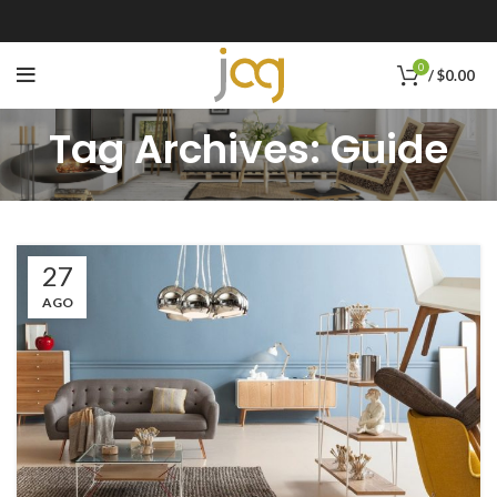
0
/
$
0.00
Tag Archives: Guide
27
AGO