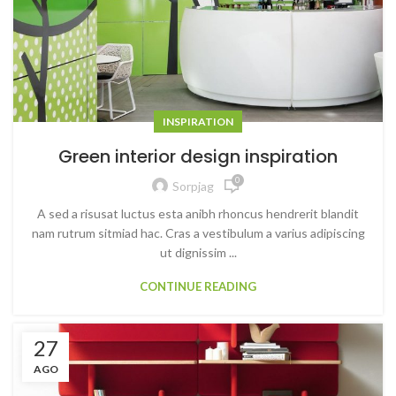
INSPIRATION
Green interior design inspiration
0
Sorpjag
A sed a risusat luctus esta anibh rhoncus hendrerit blandit
nam rutrum sitmiad hac. Cras a vestibulum a varius adipiscing
ut dignissim ...
CONTINUE READING
27
AGO