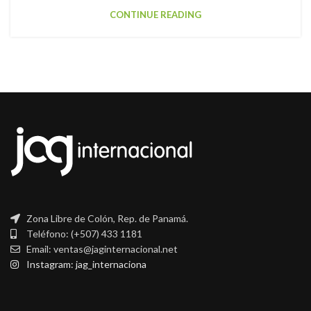
CONTINUE READING
Zona Libre de Colón, Rep. de Panamá.
Teléfono: (+507) 433 1181
Email: ventas@jaginternacional.net
Instagram: jag_internaciona