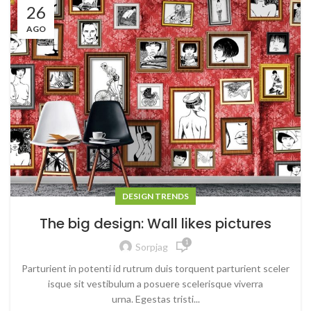
26
AGO
DESIGN TRENDS
The big design: Wall likes pictures
1
Sorpjag
Parturient in potenti id rutrum duis torquent parturient sceler
isque sit vestibulum a posuere scelerisque viverra
urna. Egestas tristi...