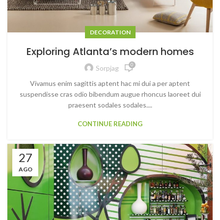
DECORATION
Exploring Atlanta’s modern homes
0
Sorpjag
Vivamus enim sagittis aptent hac mi dui a per aptent
suspendisse cras odio bibendum augue rhoncus laoreet dui
praesent sodales sodales....
CONTINUE READING
27
AGO