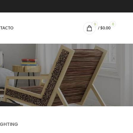
0
0
TACTO
/
$
0.00
IGHTING