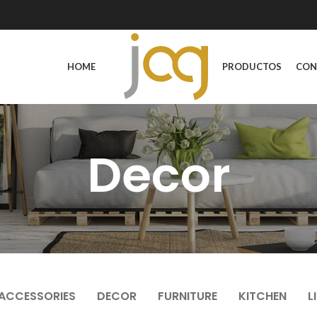
HOME
PRODUCTOS
CON
Decor
ACCESSORIES
DECOR
FURNITURE
KITCHEN
L