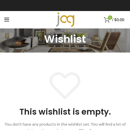
0
/
$
0.00
Wishlist
This wishlist is empty.
You don't have any products in the wishlist yet.
You will find a lot of