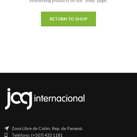
interesting products on our "Shop" page.
RETURN TO SHOP
Zona Libre de Colón, Rep. de Panamá.
Teléfono: (+507) 433 1181