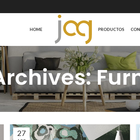
HOME
PRODUCTOS
CON
rchives: Fur
27