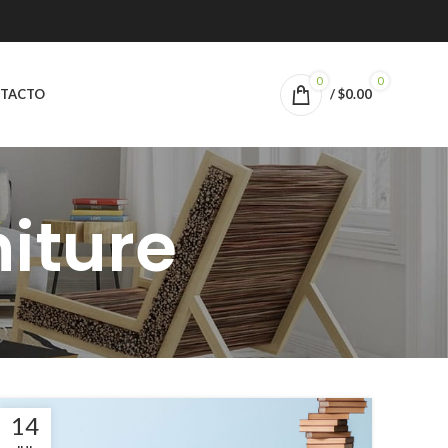
0
0
TACTO
/
$
0.00
niture
14