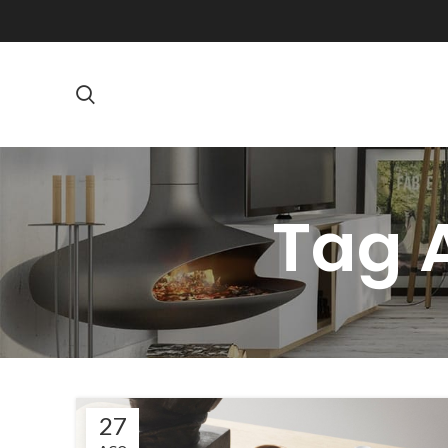
Tag A
27