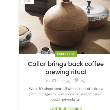
AGO
FURNITURE
Collar brings back coffee
brewing ritual
0
By
Sorpjag
When it’s about controlling hundreds of articles,
product pages for web shops, or user profiles in
social networks, all
CONTINUE READING