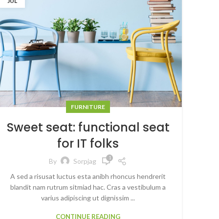
JUL
FURNITURE
Sweet seat: functional seat
for IT folks
1
By
Sorpjag
A sed a risusat luctus esta anibh rhoncus hendrerit
blandit nam rutrum sitmiad hac. Cras a vestibulum a
varius adipiscing ut dignissim ...
CONTINUE READING