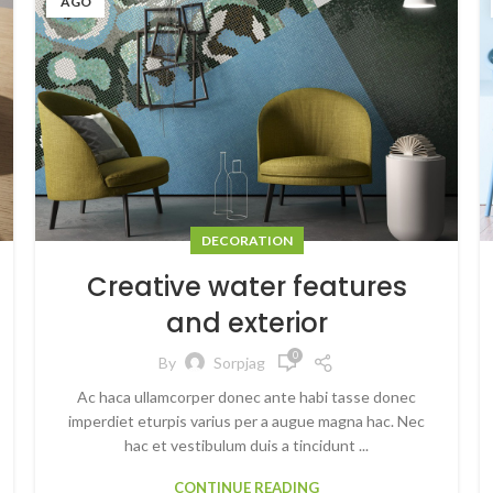
AGO
DECORATION
Creative water features
and exterior
0
By
Sorpjag
Ac haca ullamcorper donec ante habi tasse donec
imperdiet eturpis varius per a augue magna hac. Nec
hac et vestibulum duis a tincidunt ...
CONTINUE READING